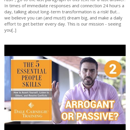
In times of immediate responses and connection 24 hours a
day, talking about long-term transformation is a risk! But…
we believe you can (and must!) dream big, and make a daily
effort to get better every day. This is our mission - seeing
you[..]