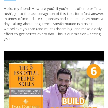
Hello, my friend! How are you? If you're out of time or "in a
rush", go to the last paragraph of this text for a fast answer.
In times of immediate responses and connection 24 hours a
day, talking about long-term transformation is a risk! But…
we believe you can (and must!) dream big, and make a daily
effort to get better every day. This is our mission - seeing
you[..]