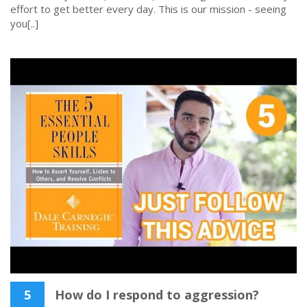
effort to get better every day. This is our mission - seeing
you[..]
5
How do I respond to aggression?