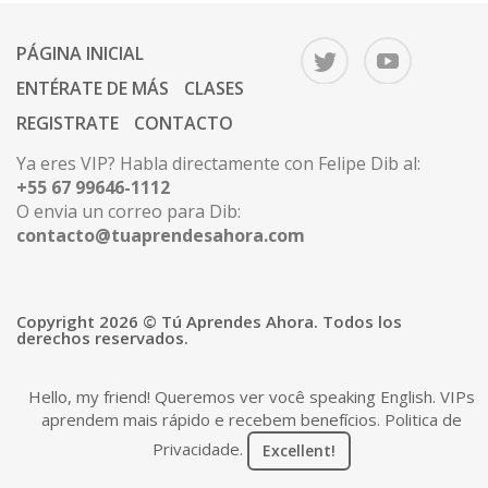
PÁGINA INICIAL
ENTÉRATE DE MÁS
CLASES
REGISTRATE
CONTACTO
Ya eres VIP? Habla directamente con Felipe Dib al:
+55 67 99646-1112
O envia un correo para Dib:
contacto@tuaprendesahora.com
Copyright 2026 © Tú Aprendes Ahora. Todos los
derechos reservados.
Hello, my friend! Queremos ver você speaking English. VIPs
aprendem mais rápido e recebem benefícios.
Politica de
Privacidade
.
Excellent!