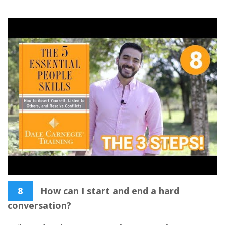
8
How can I start and end a hard
conversation?