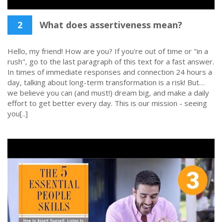
2
What does assertiveness mean?
Hello, my friend! How are you? If you're out of time or "in a
rush", go to the last paragraph of this text for a fast answer.
In times of immediate responses and connection 24 hours a
day, talking about long-term transformation is a risk! But…
we believe you can (and must!) dream big, and make a daily
effort to get better every day. This is our mission - seeing
you[..]