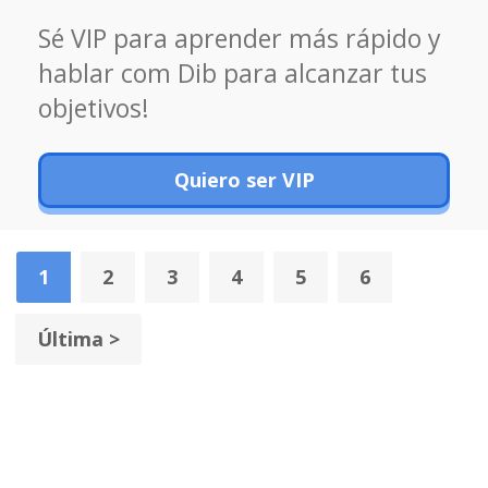
Sé VIP para aprender más rápido y
hablar com Dib para alcanzar tus
objetivos!
Quiero ser VIP
1
2
3
4
5
6
Última >