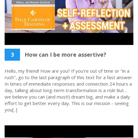
3
How can I be more assertive?
Hello, my friend! How are you? If you're out of time or "in a
rush", go to the last paragraph of this text for a fast answer.
In times of immediate responses and connection 24 hours a
day, talking about long-term transformation is a risk! But…
we believe you can (and must!) dream big, and make a daily
effort to get better every day. This is our mission - seeing
you[..]