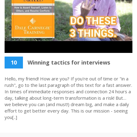
10
Winning tactics for interviews
Hello, my friend! How are you? If you're out of time or "in a
rush", go to the last paragraph of this text for a fast answer.
In times of immediate responses and connection 24 hours a
day, talking about long-term transformation is a risk! But…
we believe you can (and must!) dream big, and make a daily
effort to get better every day. This is our mission - seeing
you[..]