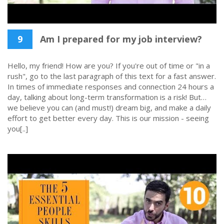
9
Am I prepared for my job interview?
Hello, my friend! How are you? If you're out of time or "in a
rush", go to the last paragraph of this text for a fast answer.
In times of immediate responses and connection 24 hours a
day, talking about long-term transformation is a risk! But…
we believe you can (and must!) dream big, and make a daily
effort to get better every day. This is our mission - seeing
you[..]