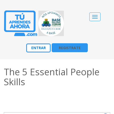
Cambiar
navegació
ENTRAR
REGISTRATE
The 5 Essential People
Skills