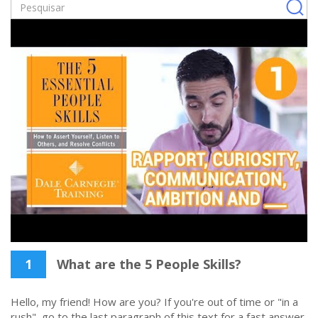
1
What are the 5 People Skills?
Hello, my friend! How are you? If you're out of time or "in a
rush", go to the last paragraph of this text for a fast answer.