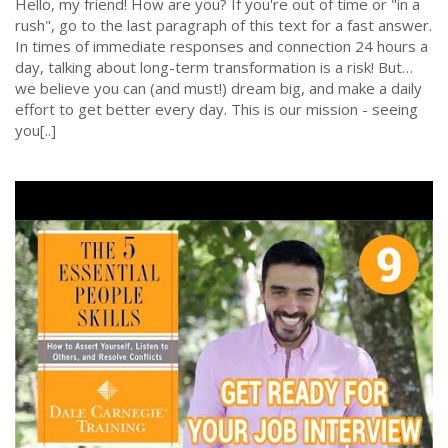
Hello, my friend! How are you? If you're out of time or "in a
rush", go to the last paragraph of this text for a fast answer.
In times of immediate responses and connection 24 hours a
day, talking about long-term transformation is a risk! But…
we believe you can (and must!) dream big, and make a daily
effort to get better every day. This is our mission - seeing
you[..]