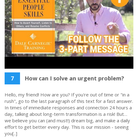
7
How can I solve an urgent problem?
Hello, my friend! How are you? If you're out of time or "in a
rush", go to the last paragraph of this text for a fast answer.
In times of immediate responses and connection 24 hours a
day, talking about long-term transformation is a risk! But…
we believe you can (and must!) dream big, and make a daily
effort to get better every day. This is our mission - seeing
you[..]