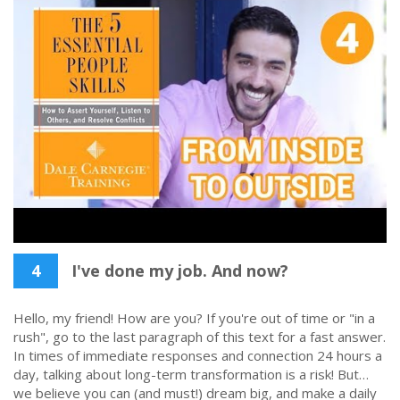
4
I've done my job. And now?
Hello, my friend! How are you? If you're out of time or "in a
rush", go to the last paragraph of this text for a fast answer.
In times of immediate responses and connection 24 hours a
day, talking about long-term transformation is a risk! But…
we believe you can (and must!) dream big, and make a daily