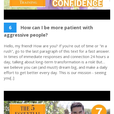
6
How can I be more patient with
aggressive people?
Hello, my friend! How are you? If you're out of time or "in a
rush", go to the last paragraph of this text for a fast answer.
In times of immediate responses and connection 24 hours a
day, talking about long-term transformation is a risk! But…
we believe you can (and must!) dream big, and make a daily
effort to get better every day. This is our mission - seeing
you[..]