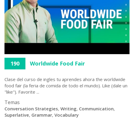
190
Worldwide Food Fair
Clase del curso de ingles tu aprendes ahora the worldwide
food fair (la feria de comida de todo el mundo). Like (dale un
"like"). Favorite ...
Temas
Conversation Strategies
,
Writing
,
Communication
,
Superlative
,
Grammar
,
Vocabulary