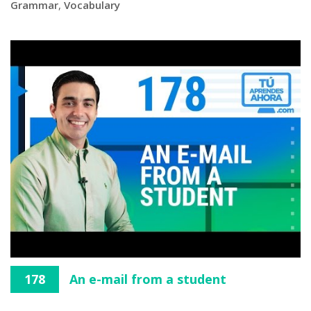
Grammar
,
Vocabulary
178
An e-mail from a student