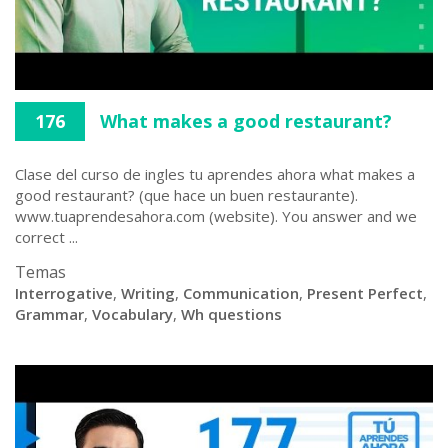
176
What makes a good restaurant?
Clase del curso de ingles tu aprendes ahora what makes a
good restaurant? (que hace un buen restaurante).
www.tuaprendesahora.com (website). You answer and we
correct ...
Temas
Interrogative
,
Writing
,
Communication
,
Present Perfect
,
Grammar
,
Vocabulary
,
Wh questions