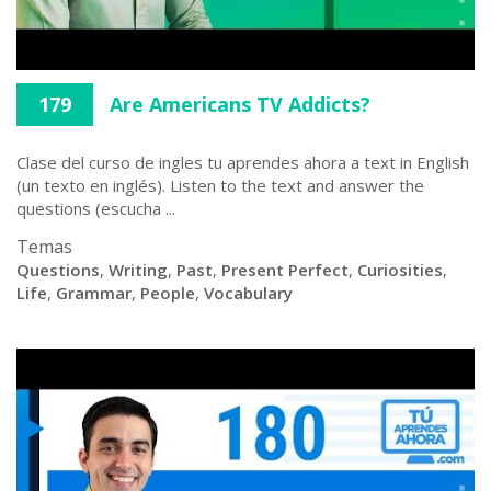
179
Are Americans TV Addicts?
Clase del curso de ingles tu aprendes ahora a text in English
(un texto en inglés). Listen to the text and answer the
questions (escucha ...
Temas
Questions
,
Writing
,
Past
,
Present Perfect
,
Curiosities
,
Life
,
Grammar
,
People
,
Vocabulary