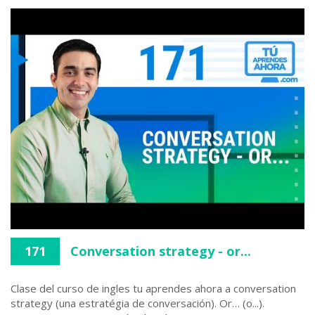
171
Conversation strategy - or...
Clase del curso de ingles tu aprendes ahora a conversation
strategy (una estratégia de conversación). Or… (o...).