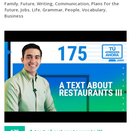
Family
,
Future
,
Writing
,
Communication
,
Plans for the
future
,
Jobs
,
Life
,
Grammar
,
People
,
Vocabulary
,
Business