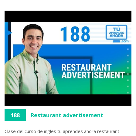
188
Restaurant advertisement
Clase del curso de ingles tu aprendes ahora restaurant