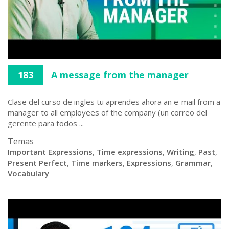
183
A message from the manager
Clase del curso de ingles tu aprendes ahora an e-mail from a
manager to all employees of the company (un correo del
gerente para todos ...
Temas
Important Expressions
,
Time expressions
,
Writing
,
Past
,
Present Perfect
,
Time markers
,
Expressions
,
Grammar
,
Vocabulary