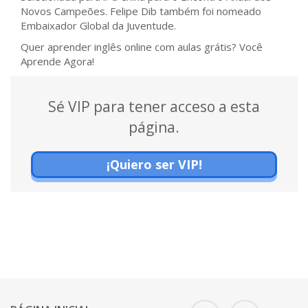
Novos Campeões. Felipe Dib também foi nomeado
Embaixador Global da Juventude.
Quer aprender inglês online com aulas grátis? Você
Aprende Agora!
Sé VIP para tener acceso a esta
página.
¡Quiero ser VIP!