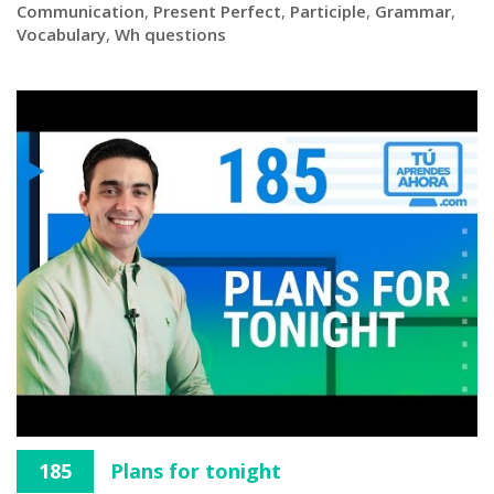
Communication
,
Present Perfect
,
Participle
,
Grammar
,
Vocabulary
,
Wh questions
185
Plans for tonight