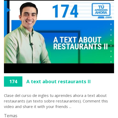
174
A text about restaurants II
Clase del curso de ingles tu aprendes ahora a text about
restaurants (un texto sobre restaurantes). Comment this
video and share it with your friends ...
Temas