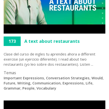
173
A text about restaurants
Clase del curso de ingles tu aprendes ahora a different
exercise (un ejercicio diferente). I read about two
restaurants (yo leo sobre dos restaurantes). Listen ...
Temas
Important Expressions
,
Conversation Strategies
,
Would
,
Future
,
Writing
,
Communication
,
Expressions
,
Life
,
Grammar
,
People
,
Vocabulary