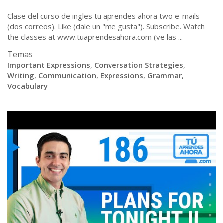
Clase del curso de ingles tu aprendes ahora two e-mails
(dos correos). Like (dale un "me gusta"). Subscribe. Watch
the classes at www.tuaprendesahora.com (ve las ...
Temas
Important Expressions
,
Conversation Strategies
,
Writing
,
Communication
,
Expressions
,
Grammar
,
Vocabulary