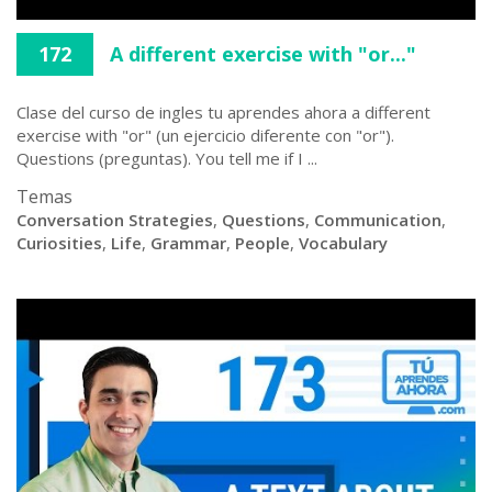
172
A different exercise with "or..."
Clase del curso de ingles tu aprendes ahora a different
exercise with "or" (un ejercicio diferente con "or").
Questions (preguntas). You tell me if I ...
Temas
Conversation Strategies
,
Questions
,
Communication
,
Curiosities
,
Life
,
Grammar
,
People
,
Vocabulary