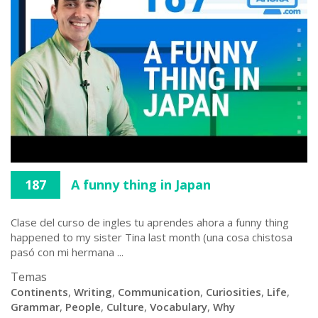
187
A funny thing in Japan
Clase del curso de ingles tu aprendes ahora a funny thing
happened to my sister Tina last month (una cosa chistosa
pasó con mi hermana ...
Temas
Continents
,
Writing
,
Communication
,
Curiosities
,
Life
,
Grammar
,
People
,
Culture
,
Vocabulary
,
Why