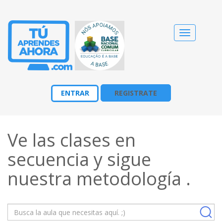
Cambiar
navegació
ENTRAR
REGISTRATE
Ve las clases en
secuencia y sigue
nuestra
metodología
.