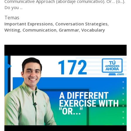
Communicative Approach (abordaje comunicativo). Or… (o...).
Do you ...
Temas
Important Expressions
,
Conversation Strategies
,
Writing
,
Communication
,
Grammar
,
Vocabulary