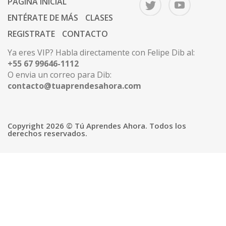
PÁGINA INICIAL
ENTÉRATE DE MÁS
CLASES
REGISTRATE
CONTACTO
Ya eres VIP? Habla directamente con Felipe Dib al:
+55 67 99646-1112
O envia un correo para Dib:
contacto@tuaprendesahora.com
Copyright 2026 © Tú Aprendes Ahora. Todos los
derechos reservados.