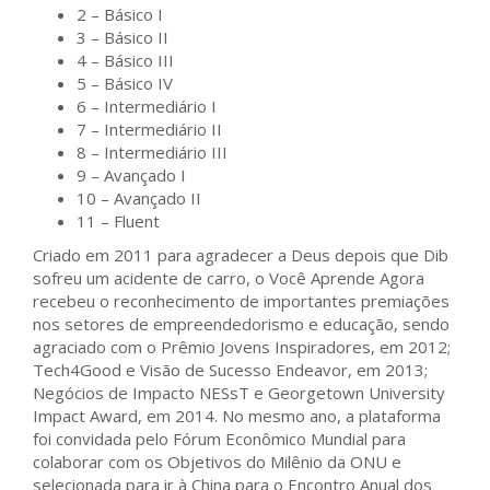
2 – Básico I
3 – Básico II
4 – Básico III
5 – Básico IV
6 – Intermediário I
7 – Intermediário II
8 – Intermediário III
9 – Avançado I
10 – Avançado II
11 – Fluent
Criado em 2011 para agradecer a Deus depois que Dib
sofreu um acidente de carro, o Você Aprende Agora
recebeu o reconhecimento de importantes premiações
nos setores de empreendedorismo e educação, sendo
agraciado com o Prêmio Jovens Inspiradores, em 2012;
Tech4Good e Visão de Sucesso Endeavor, em 2013;
Negócios de Impacto NESsT e Georgetown University
Impact Award, em 2014. No mesmo ano, a plataforma
foi convidada pelo Fórum Econômico Mundial para
colaborar com os Objetivos do Milênio da ONU e
selecionada para ir à China para o Encontro Anual dos