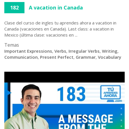
182
A vacation in Canada
Clase del curso de ingles tu aprendes ahora a vacation in
Canada (vacaciones en Canada). Last class: a vacation in
Mexico (última clase: vacaciones en ...
Temas
Important Expressions
,
Verbs
,
Irregular Verbs
,
Writing
,
Communication
,
Present Perfect
,
Grammar
,
Vocabulary