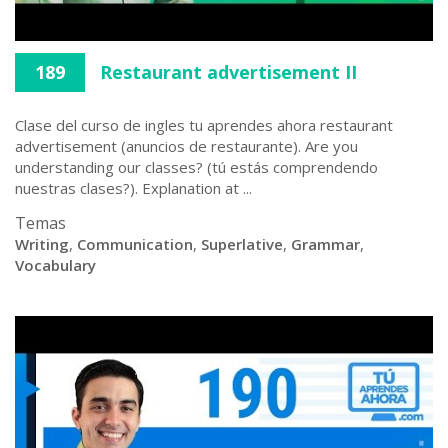
189
Restaurant advertisement II
Clase del curso de ingles tu aprendes ahora restaurant
advertisement (anuncios de restaurante). Are you
understanding our classes? (tú estás comprendendo
nuestras clases?). Explanation at ...
Temas
Writing
,
Communication
,
Superlative
,
Grammar
,
Vocabulary