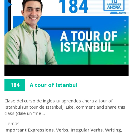
184
A tour of Istanbul
Clase del curso de ingles tu aprendes ahora a tour of
Istanbul (un tour de Istanbul). Like, comment and share this
class (dale un "me ...
Temas
Important Expressions
,
Verbs
,
Irregular Verbs
,
Writing
,