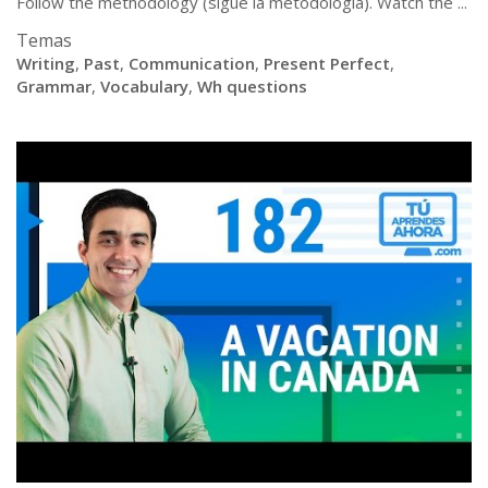
Follow the methodology (sigue la metodologia). Watch the ...
Temas
Writing
,
Past
,
Communication
,
Present Perfect
,
Grammar
,
Vocabulary
,
Wh questions