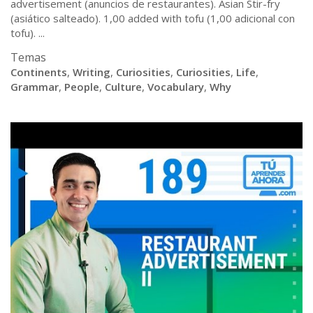
advertisement (anuncios de restaurantes). Asian Stir-fry
(asiático salteado). 1,00 added with tofu (1,00 adicional con
tofu). ...
Temas
Continents
,
Writing
,
Curiosities
,
Curiosities
,
Life
,
Grammar
,
People
,
Culture
,
Vocabulary
,
Why