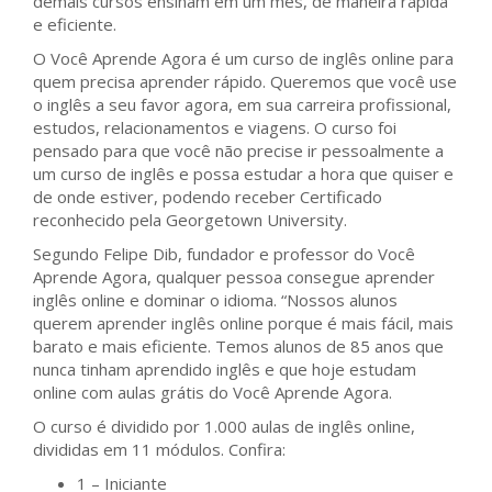
demais cursos ensinam em um mês, de maneira rápida
e eficiente.
O Você Aprende Agora é um curso de inglês online para
quem precisa aprender rápido. Queremos que você use
o inglês a seu favor agora, em sua carreira profissional,
estudos, relacionamentos e viagens. O curso foi
pensado para que você não precise ir pessoalmente a
um curso de inglês e possa estudar a hora que quiser e
de onde estiver, podendo receber Certificado
reconhecido pela Georgetown University.
Segundo Felipe Dib, fundador e professor do Você
Aprende Agora, qualquer pessoa consegue aprender
inglês online e dominar o idioma. “Nossos alunos
querem aprender inglês online porque é mais fácil, mais
barato e mais eficiente. Temos alunos de 85 anos que
nunca tinham aprendido inglês e que hoje estudam
online com aulas grátis do Você Aprende Agora.
O curso é dividido por 1.000 aulas de inglês online,
divididas em 11 módulos. Confira:
1 – Iniciante