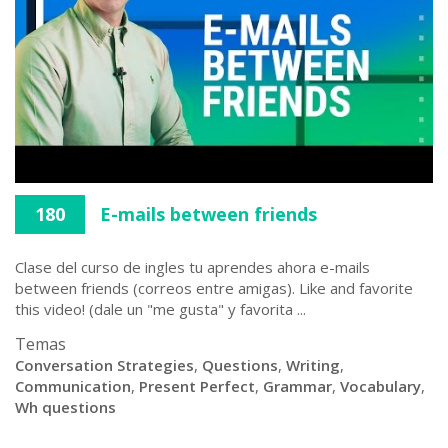
180
E-mails between friends
Clase del curso de ingles tu aprendes ahora e-mails
between friends (correos entre amigas). Like and favorite
this video! (dale un "me gusta" y favorita ...
Temas
Conversation Strategies
,
Questions
,
Writing
,
Communication
,
Present Perfect
,
Grammar
,
Vocabulary
,
Wh questions