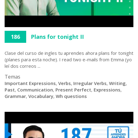
186
Plans for tonight II
Clase del curso de ingles tu aprendes ahora plans for tonight
(planes para esta noche). I read two e-mails from Emma (yo
leí dos correos ...
Temas
Important Expressions
,
Verbs
,
Irregular Verbs
,
Writing
,
Past
,
Communication
,
Present Perfect
,
Expressions
,
Grammar
,
Vocabulary
,
Wh questions