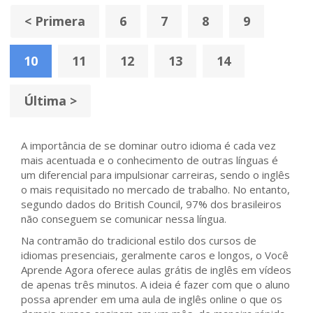
< Primera
6
7
8
9
10
11
12
13
14
Última >
A importância de se dominar outro idioma é cada vez
mais acentuada e o conhecimento de outras línguas é
um diferencial para impulsionar carreiras, sendo o inglês
o mais requisitado no mercado de trabalho. No entanto,
segundo dados do British Council, 97% dos brasileiros
não conseguem se comunicar nessa língua.
Na contramão do tradicional estilo dos cursos de
idiomas presenciais, geralmente caros e longos, o Você
Aprende Agora oferece aulas grátis de inglês em vídeos
de apenas três minutos. A ideia é fazer com que o aluno
possa aprender em uma aula de inglês online o que os