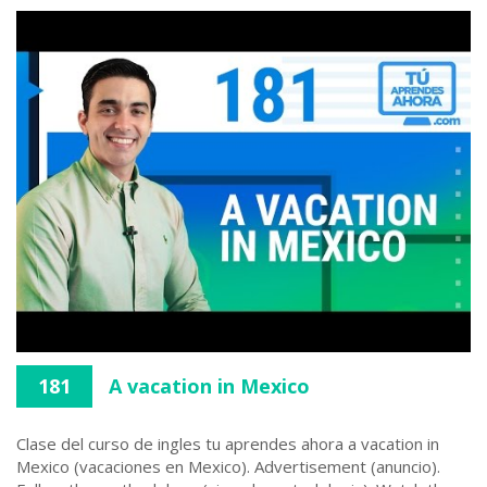
181
A vacation in Mexico
Clase del curso de ingles tu aprendes ahora a vacation in
Mexico (vacaciones en Mexico). Advertisement (anuncio).