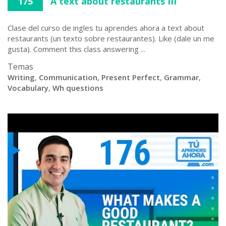
175
A text about restaurants III
Clase del curso de ingles tu aprendes ahora a text about
restaurants (un texto sobre restaurantes). Like (dale un me
gusta). Comment this class answering ...
Temas
Writing
,
Communication
,
Present Perfect
,
Grammar
,
Vocabulary
,
Wh questions