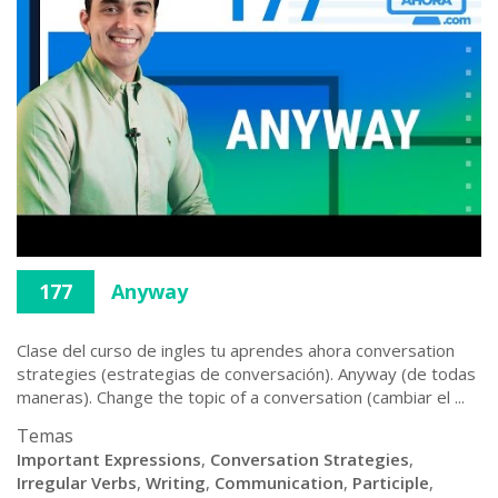
177
Anyway
Clase del curso de ingles tu aprendes ahora conversation
strategies (estrategias de conversación). Anyway (de todas
maneras). Change the topic of a conversation (cambiar el ...
Temas
Important Expressions
,
Conversation Strategies
,
Irregular Verbs
,
Writing
,
Communication
,
Participle
,