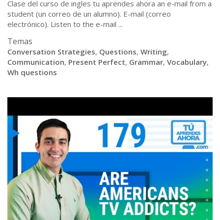
Clase del curso de ingles tu aprendes ahora an e-mail from a
student (un correo de un alumno). E-mail (correo
electrónico). Listen to the e-mail ...
Temas
Conversation Strategies
,
Questions
,
Writing
,
Communication
,
Present Perfect
,
Grammar
,
Vocabulary
,
Wh questions